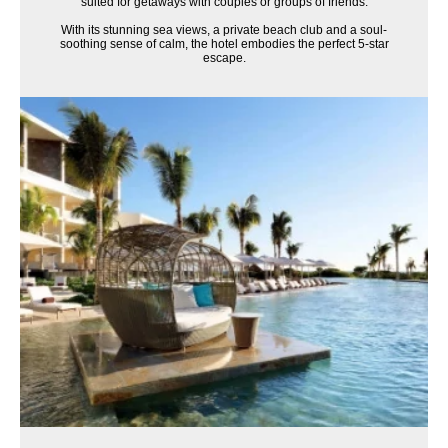
suited for getaways with couples or groups of friends.
With its stunning sea views, a private beach club and a soul-
soothing sense of calm, the hotel embodies the perfect 5-star
escape.