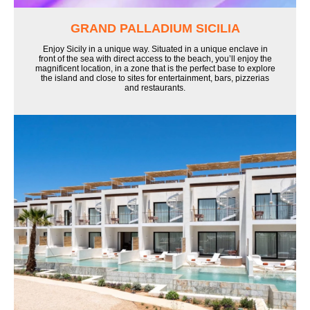
GRAND PALLADIUM SICILIA
Enjoy Sicily in a unique way. Situated in a unique enclave in
front of the sea with direct access to the beach, you’ll enjoy the
magnificent location, in a zone that is the perfect base to explore
the island and close to sites for entertainment, bars, pizzerias
and restaurants.