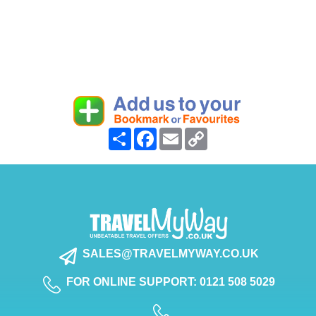
Share
Facebook
Email
Copy
Link
SALES@TRAVELMYWAY.CO.UK
FOR ONLINE SUPPORT: 0121 508 5029