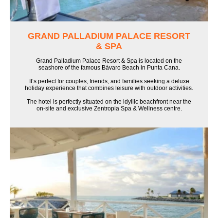
GRAND PALLADIUM PALACE RESORT
& SPA
Grand Palladium Palace Resort & Spa is located on the
seashore of the famous Bávaro Beach in Punta Cana.
It’s perfect for couples, friends, and families seeking a deluxe
holiday experience that combines leisure with outdoor activities.
The hotel is perfectly situated on the idyllic beachfront near the
on-site and exclusive Zentropia Spa & Wellness centre.