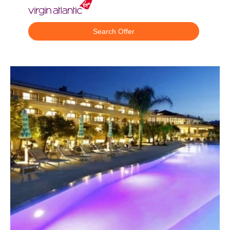
Search Offer