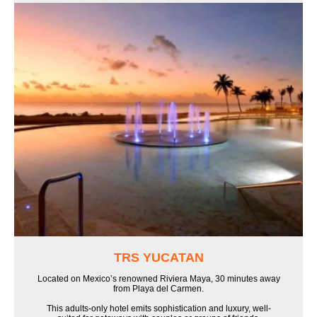
TRS YUCATAN
Located on Mexico’s renowned Riviera Maya, 30 minutes away
from Playa del Carmen.
This adults-only hotel emits sophistication and luxury, well-