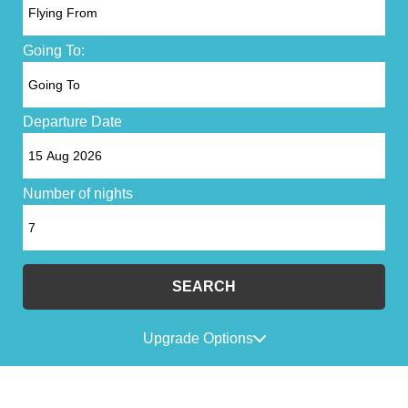
Going To:
Departure Date
Number of nights
SEARCH
Upgrade Options