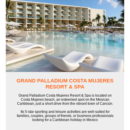
GRAND PALLADIUM COSTA MUJERES
RESORT & SPA
Grand Palladium Costa Mujeres Resort & Spa is located on
Costa Mujeres beach, an esteemed spot on the Mexican
Caribbean, just a short drive from the vibrant town of Cancún.
Its 5-star sporting and leisure activities are well-suited for
families, couples, groups of friends, or business professionals
looking for a Caribbean holiday in Mexico