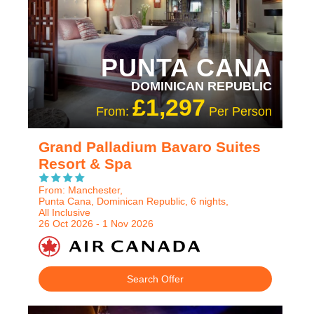
PUNTA CANA
DOMINICAN REPUBLIC
£1,297
From:
Per Person
Grand Palladium Bavaro Suites
Resort & Spa
From: Manchester,
Punta Cana, Dominican Republic, 6 nights,
All Inclusive
26 Oct 2026 - 1 Nov 2026
Search Offer