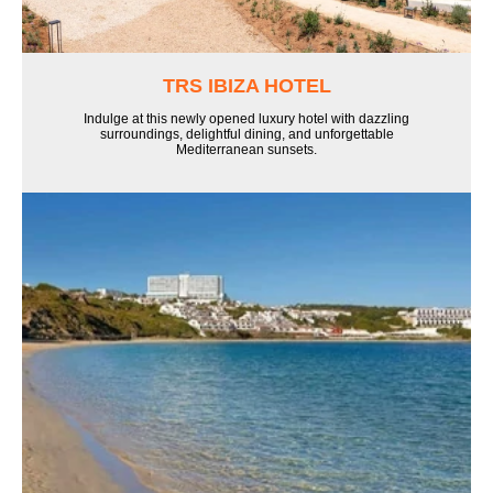
TRS IBIZA HOTEL
Indulge at this newly opened luxury hotel with dazzling
surroundings, delightful dining, and unforgettable
Mediterranean sunsets.