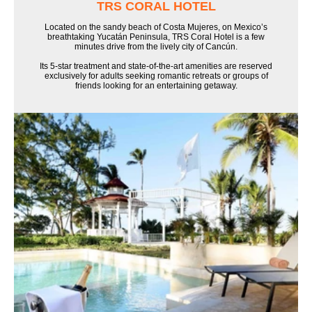
TRS CORAL HOTEL
Located on the sandy beach of Costa Mujeres, on Mexico’s
breathtaking Yucatán Peninsula, TRS Coral Hotel is a few
minutes drive from the lively city of Cancún.
Its 5-star treatment and state-of-the-art amenities are reserved
exclusively for adults seeking romantic retreats or groups of
friends looking for an entertaining getaway.