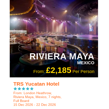
ADULT ONLY
RECOMMENDED
RIVIERA MAYA
MEXICO
£2,185
From:
Per Person
TRS Yucatan Hotel
From: London Heathrow,
Riviera Maya, Mexico, 7 nights,
Full Board
15 Dec 2026 - 22 Dec 2026