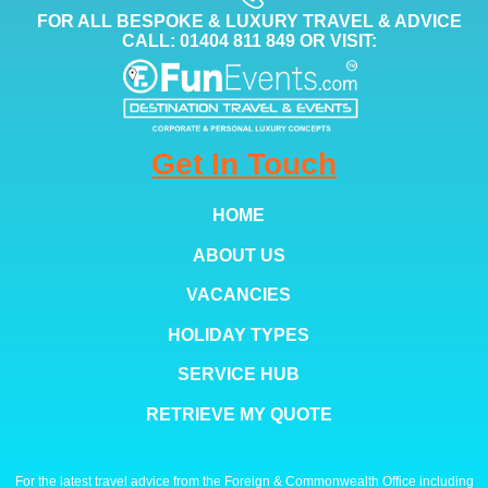
FOR ALL BESPOKE & LUXURY TRAVEL & ADVICE
CALL: 01404 811 849 OR VISIT:
Get In Touch
HOME
ABOUT US
VACANCIES
HOLIDAY TYPES
SERVICE HUB
RETRIEVE MY QUOTE
For the latest travel advice from the Foreign & Commonwealth Office including