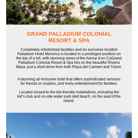
GRAND PALLADIUM COLONIAL
RESORT & SPA
Completely refurbished facilities and an exclusive location
Palladium Hotel Menorca is located in a privileged position on
the top of a hill, with stunning views of the Arenal d’en CaGrand
Palladium Colonial Resort & Spa lies on the beautiful Riviera
Maya, just a short drive from both Playa del Carmen and Tulum.
A stunning all-inclusive hotel that offers sophisticated services
for friends or couples, and lively entertainment for families.
Located closest to the kid-friendly installations, including the
kid’s club and on-site water park.stell beach, on the east of the
island.