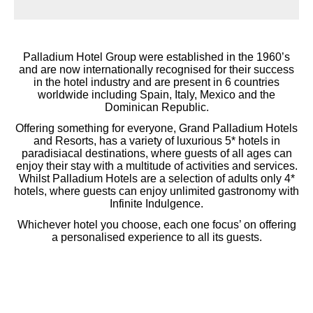
Palladium Hotel Group were established in the 1960’s
and are now internationally recognised for their success
in the hotel industry and are present in 6 countries
worldwide including Spain, Italy, Mexico and the
Dominican Republic.
Offering something for everyone, Grand Palladium Hotels
and Resorts, has a variety of luxurious 5* hotels in
paradisiacal destinations, where guests of all ages can
enjoy their stay with a multitude of activities and services.
Whilst Palladium Hotels are a selection of adults only 4*
hotels, where guests can enjoy unlimited gastronomy with
Infinite Indulgence.
Whichever hotel you choose, each one focus’ on offering
a personalised experience to all its guests.