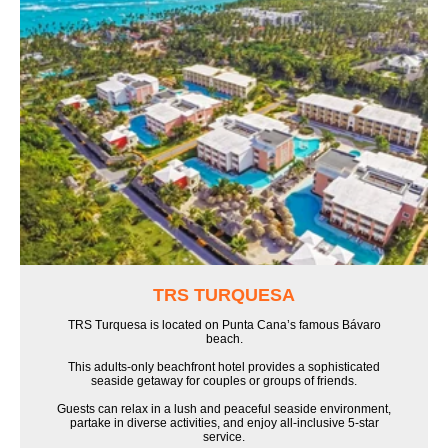
TRS TURQUESA
TRS Turquesa is located on Punta Cana’s famous Bávaro
beach.
This adults-only beachfront hotel provides a sophisticated
seaside getaway for couples or groups of friends.
Guests can relax in a lush and peaceful seaside environment,
partake in diverse activities, and enjoy all-inclusive 5-star
service.