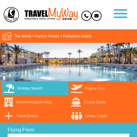
The World
>
Partner Hotels
>
Palladium Hotels
Holiday Search
Flights Only
Accommodation Only
Cruise Deals
Travel Extras
Group Travel
Flying From: