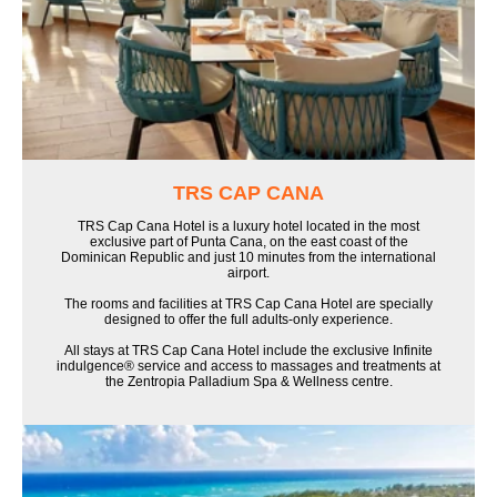
TRS CAP CANA
TRS Cap Cana Hotel is a luxury hotel located in the most
exclusive part of Punta Cana, on the east coast of the
Dominican Republic and just 10 minutes from the international
airport.
The rooms and facilities at TRS Cap Cana Hotel are specially
designed to offer the full adults-only experience.
All stays at TRS Cap Cana Hotel include the exclusive Infinite
indulgence® service and access to massages and treatments at
the Zentropia Palladium Spa & Wellness centre.