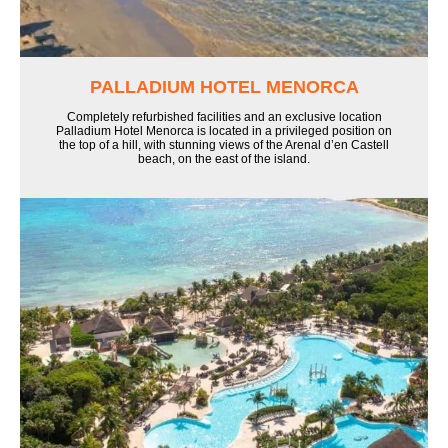
PALLADIUM HOTEL MENORCA
Completely refurbished facilities and an exclusive location
Palladium Hotel Menorca is located in a privileged position on
the top of a hill, with stunning views of the Arenal d’en Castell
beach, on the east of the island.