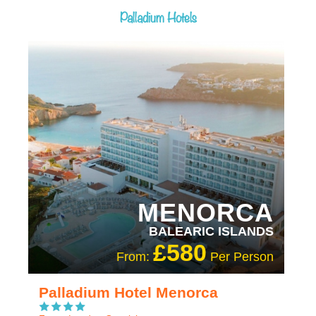
Palladium Hotels
RECOMMENDED
OUR RATING 4 STAR
MENORCA
BALEARIC ISLANDS
£580
From:
Per Person
Palladium Hotel Menorca