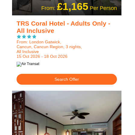
£1,165
From:
Per Person
TRS Coral Hotel - Adults Only -
All Inclusive
From: London Gatwick,
Cancun, Cancun Region, 3 nights,
All Inclusive
15 Oct 2026 - 18 Oct 2026
Search Offer