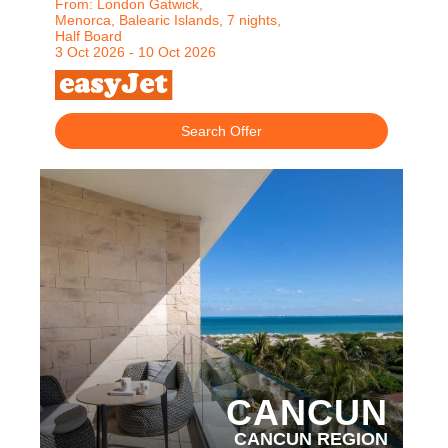
From: London Gatwick,
Menorca, Balearic Islands, 7 nights,
Half Board
3 Oct 2026 - 10 Oct 2026
Search Offer
PARTNER HOTELS
CANCUN
CANCUN REGION