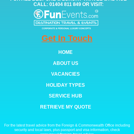
CALL: 01404 811 849 OR VISIT:
Get In Touch
HOME
ABOUT US
VACANCIES
HOLIDAY TYPES
SERVICE HUB
RETRIEVE MY QUOTE
For the latest travel advice from the Foreign & Commonwealth Office including
security and local laws, plus passport and visa information, check