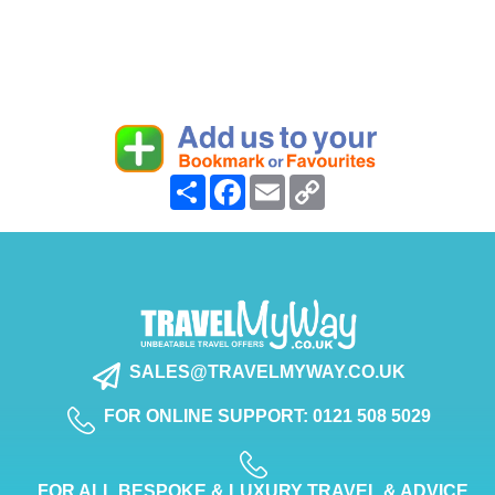
Share
Facebook
Email
Copy
Link
SALES@TRAVELMYWAY.CO.UK
FOR ONLINE SUPPORT: 0121 508 5029
FOR ALL BESPOKE & LUXURY TRAVEL & ADVICE