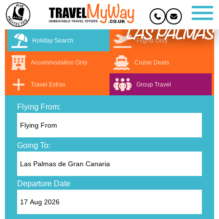
LAS PALMAS
Holiday Search
Flights Only
Accommodation Only
Cruise Deals
Travel Extras
Group Travel
Flying From:
Going To:
Departure Date