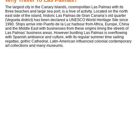
Why Travel To Las Palmas?
The largest city in the Canary Islands, cosmopolitan Las Palmas with its
three beaches and large sea port, is a hive of activity. Located on the north
east side of the island, historic Las Palmas de Gran Canaria’s old quarter
(Vegueta district) has been declared a UNESCO World Heritage Site since
1990. Ships arrive into Puerto de la Luz harbour from Africa, Europe, China
and the Middle East with businesses from these origins lining the streets of
Las Palmas’ business areas. However bustling Las Palmas is overflowing
with Spanish ambiance and culture, with its regular summer time sailing
regattas, gothic Cathedral, Latin-American influenced colonial contemporary
art collections and many museums.