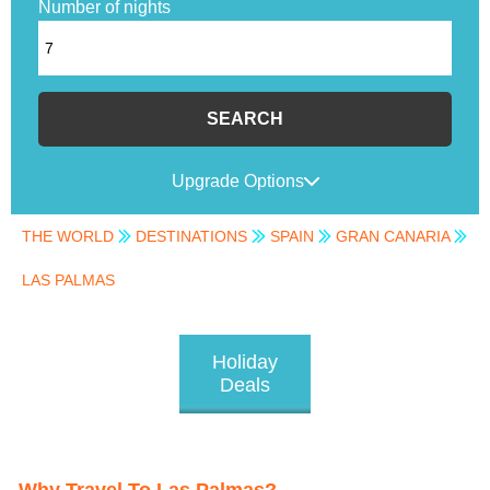
Number of nights
SEARCH
Upgrade Options
THE WORLD
DESTINATIONS
SPAIN
GRAN CANARIA
LAS PALMAS
Holiday
Deals