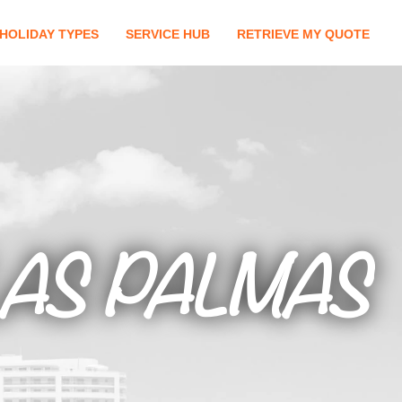
HOLIDAY TYPES
SERVICE HUB
RETRIEVE MY QUOTE
LAS PALMAS