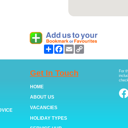
Share
Facebook
Email
Copy
Link
Get In Touch
For t
inclu
check
HOME
ABOUT US
VACANCIES
DVICE
HOLIDAY TYPES