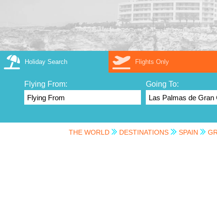
Holiday Search
Flights Only
Flying From:
Going To:
THE WORLD
DESTINATIONS
SPAIN
GR