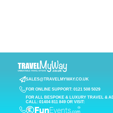
SALES@TRAVELMYWAY.CO.UK
FOR ONLINE SUPPORT: 0121 508 5029
FOR ALL BESPOKE & LUXURY TRAVEL & A
CALL: 01404 811 849 OR VISIT: