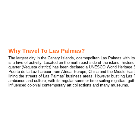
Why Travel To Las Palmas?
The largest city in the Canary Islands, cosmopolitan Las Palmas with its
is a hive of activity. Located on the north east side of the island, histo
quarter (Vegueta district) has been declared a UNESCO World Heritage Si
Puerto de la Luz harbour from Africa, Europe, China and the Middle East
lining the streets of Las Palmas’ business areas. However bustling Las 
ambiance and culture, with its regular summer time sailing regattas, got
influenced colonial contemporary art collections and many museums.