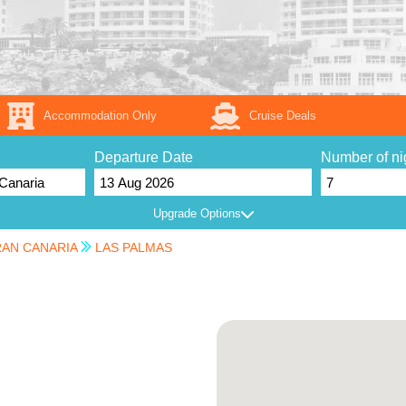
Accommodation Only
Cruise Deals
Departure Date
Number of ni
Upgrade Options
AN CANARIA
LAS PALMAS