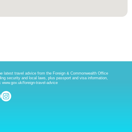
he latest travel advice from the Foreign & Commonwealth Office
ding security and local laws, plus passport and visa information,
 www.gov.uk/foreign-travel-advice