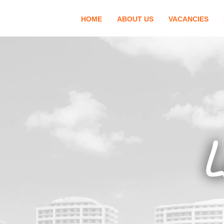
HOME
ABOUT US
VACANCIES