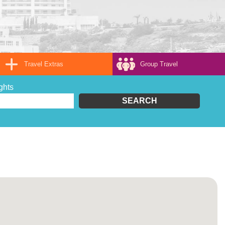
Travel Extras
Group Travel
ghts
SEARCH