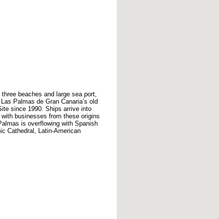
 three beaches and large sea port,
ric Las Palmas de Gran Canaria’s old
te since 1990. Ships arrive into
 with businesses from these origins
Palmas is overflowing with Spanish
hic Cathedral, Latin-American