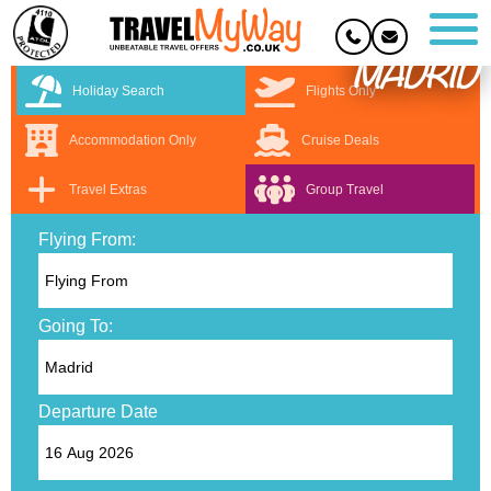
MADRID
Holiday Search
Flights Only
Accommodation Only
Cruise Deals
Travel Extras
Group Travel
Flying From:
Going To:
Departure Date