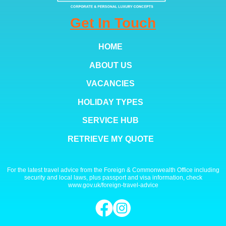
Get In Touch
HOME
ABOUT US
VACANCIES
HOLIDAY TYPES
SERVICE HUB
RETRIEVE MY QUOTE
For the latest travel advice from the Foreign & Commonwealth Office including
security and local laws, plus passport and visa information, check
www.gov.uk/foreign-travel-advice