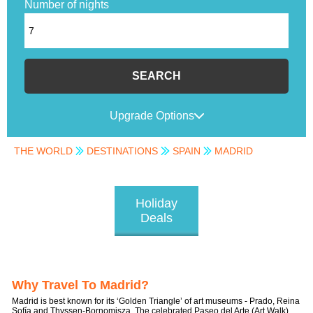
Number of nights
SEARCH
Upgrade Options
THE WORLD
DESTINATIONS
SPAIN
MADRID
Holiday
Deals
Why Travel To Madrid?
Madrid is best known for its ‘Golden Triangle’ of art museums - Prado, Reina
Sofía and Thyssen-Bornomisza. The celebrated Paseo del Arte (Art Walk)