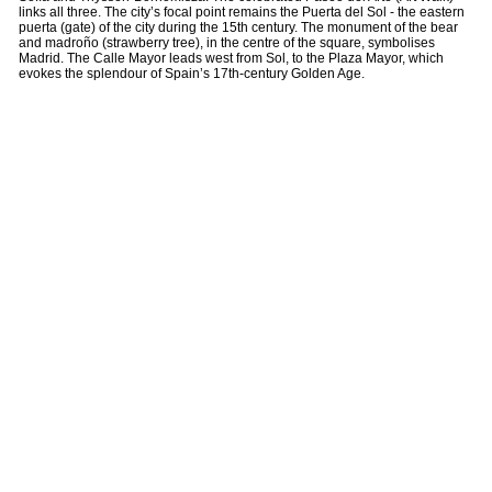
links all three. The city’s focal point remains the Puerta del Sol - the eastern
puerta (gate) of the city during the 15th century. The monument of the bear
and madroño (strawberry tree), in the centre of the square, symbolises
Madrid. The Calle Mayor leads west from Sol, to the Plaza Mayor, which
evokes the splendour of Spain’s 17th-century Golden Age.