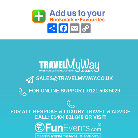
Share
Facebook
Email
Copy
Link
SALES@TRAVELMYWAY.CO.UK
FOR ONLINE SUPPORT: 0121 508 5029
FOR ALL BESPOKE & LUXURY TRAVEL & ADVICE
CALL: 01404 811 849 OR VISIT: