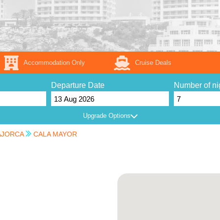
Accommodation Only
Cruise Deals
Departure Date
Number of ni
Upgrade Options
JORCA
CALA MAYOR