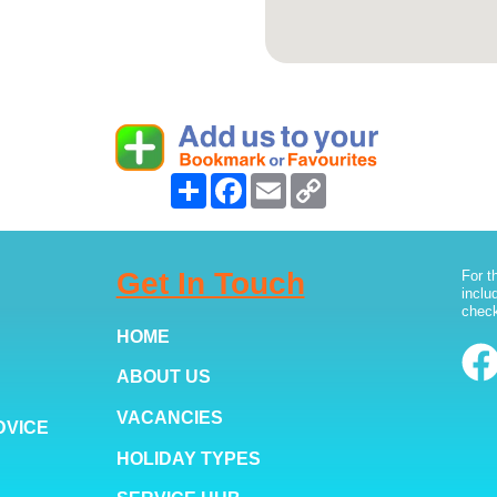
Share
Facebook
Email
Copy
Link
Get In Touch
For t
inclu
check
HOME
ABOUT US
VACANCIES
DVICE
HOLIDAY TYPES