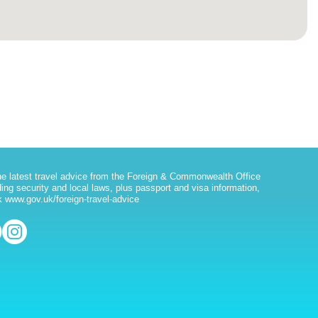
he latest travel advice from the Foreign & Commonwealth Office
ding security and local laws, plus passport and visa information,
 www.gov.uk/foreign-travel-advice