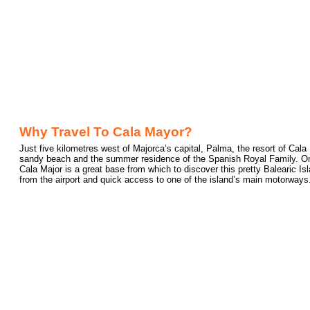
Why Travel To Cala Mayor?
Just five kilometres west of Majorca’s capital, Palma, the resort of Cal
sandy beach and the summer residence of the Spanish Royal Family. One 
Cala Major is a great base from which to discover this pretty Balearic Is
from the airport and quick access to one of the island’s main motorways