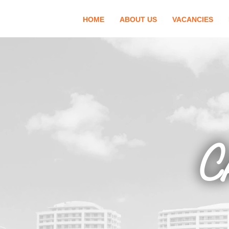
HOME
ABOUT US
VACANCIES
C