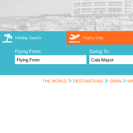
Holiday Search
Flights Only
Flying From:
Going To:
THE WORLD
DESTINATIONS
SPAIN
MA