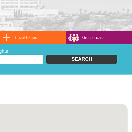
Travel Extras
Group Travel
ghts
SEARCH