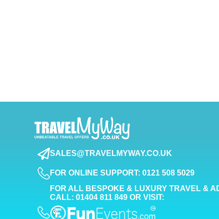
SALES@TRAVELMYWAY.CO.UK
FOR ONLINE SUPPORT: 0121 508 5029
FOR ALL BESPOKE & LUXURY TRAVEL & A
CALL: 01404 811 849 OR VISIT: