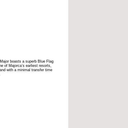
a Major boasts a superb Blue Flag
of Majorca’s earliest resorts,
land with a minimal transfer time
.