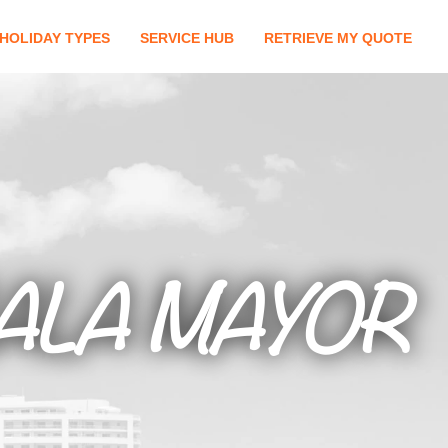
HOLIDAY TYPES
SERVICE HUB
RETRIEVE MY QUOTE
ALA MAYOR