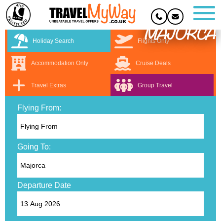
MAJORCA
Holiday Search
Flights Only
Accommodation Only
Cruise Deals
Travel Extras
Group Travel
Flying From:
Going To:
Departure Date