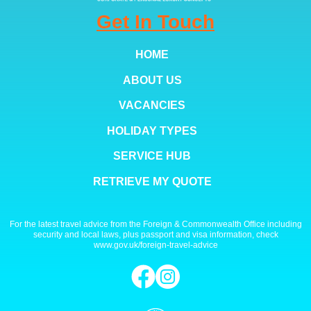
Get In Touch
HOME
ABOUT US
VACANCIES
HOLIDAY TYPES
SERVICE HUB
RETRIEVE MY QUOTE
For the latest travel advice from the Foreign & Commonwealth Office including
security and local laws, plus passport and visa information, check
www.gov.uk/foreign-travel-advice