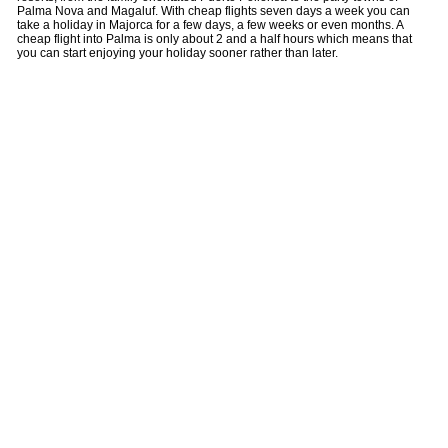
Palma Nova and Magaluf. With cheap flights seven days a week you can
take a holiday in Majorca for a few days, a few weeks or even months. A
cheap flight into Palma is only about 2 and a half hours which means that
you can start enjoying your holiday sooner rather than later.