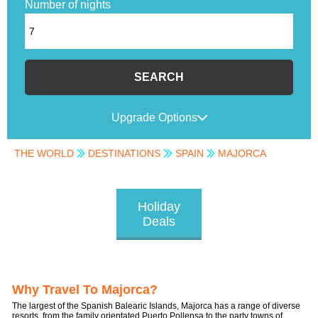
Number of nights
SEARCH
Upgrade Options
THE WORLD
DESTINATIONS
SPAIN
MAJORCA
Holiday
Deals
Why Travel To Majorca?
The largest of the Spanish Balearic Islands, Majorca has a range of diverse
resorts, from the family orientated Puerto Pollensa to the party towns of