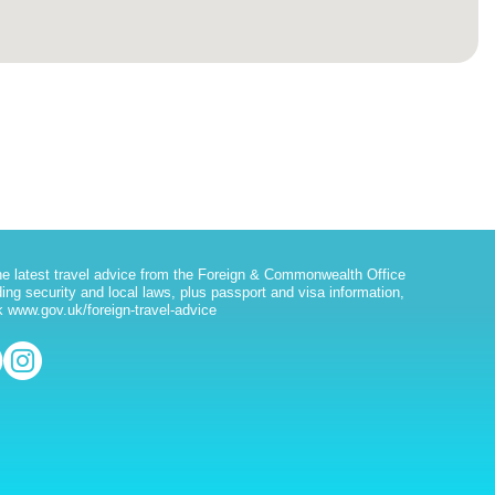
he latest travel advice from the Foreign & Commonwealth Office
ding security and local laws, plus passport and visa information,
 www.gov.uk/foreign-travel-advice