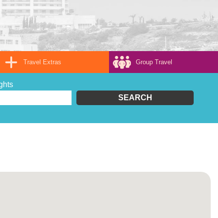
Travel Extras
Group Travel
ghts
SEARCH