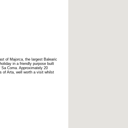
st of Majorca, the largest Balearic
oliday in a friendly purpose built
 of Sa Coma. Approximately 20
of Arta, well worth a visit whilst