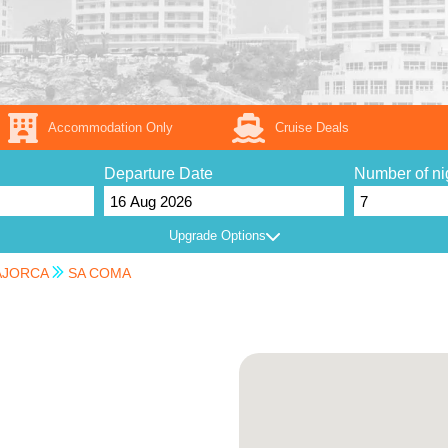
Accommodation Only
Cruise Deals
Departure Date
Number of ni
Upgrade Options
JORCA
SA COMA