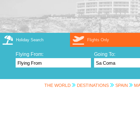
Holiday Search
Flights Only
Flying From:
Going To:
THE WORLD
DESTINATIONS
SPAIN
MA