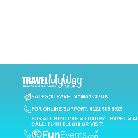
SALES@TRAVELMYWAY.CO.UK
FOR ONLINE SUPPORT: 0121 508 5029
FOR ALL BESPOKE & LUXURY TRAVEL & A
CALL: 01404 811 849 OR VISIT: