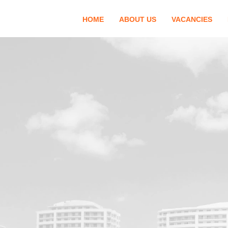
HOME
ABOUT US
VACANCIES