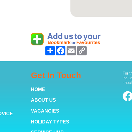
Share
Facebook
Email
Copy
Link
Get In Touch
For t
inclu
check
HOME
ABOUT US
VACANCIES
DVICE
HOLIDAY TYPES