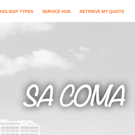
HOLIDAY TYPES
SERVICE HUB
RETRIEVE MY QUOTE
SA COMA