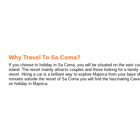
Why Travel To Sa Coma?
If you choose to holiday in Sa Coma, you will be situated on the east coa
island. The resort mainly attracts couples and those looking for a family h
resort. Hiring a car is a brilliant way to explore Majorca from your base
minutes outside the resort of Sa Coma you will find the fascinating Caves 
on holiday in Majorca.