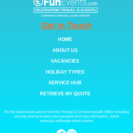
Get In Touch
HOME
ABOUT US
VACANCIES
HOLIDAY TYPES
SERVICE HUB
RETRIEVE MY QUOTE
For the latest travel advice from the Foreign & Commonwealth Office including
security and local laws, plus passport and visa information, check
www.gov.uk/foreign-travel-advice