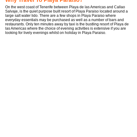
Why Travel To Playa Paraiso?
On the west coast of Tenerife between Playa de las Americas and Callao
Salvaje, is the quiet purpose built resort of Playa Paraiso located around a
large salt water lido. There are a few shops in Playa Paraiso where
everyday essentials may be purchased as well as a number of bars and
restaurants. Only ten minutes away by taxi is the bustling resort of Playa de
las Americas where the choice of evening activities is extensive if you are
looking for lively evenings whilst on holiday in Playa Paraiso.