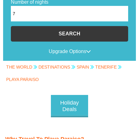
Number of nights
SEARCH
Upgrade Options
THE WORLD
DESTINATIONS
SPAIN
TENERIFE
PLAYA PARAISO
Holiday
Deals