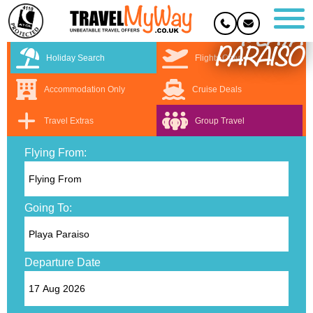
PLAYA
PARAISO
Holiday Search
Flights Only
Accommodation Only
Cruise Deals
Travel Extras
Group Travel
Flying From:
Going To:
Departure Date