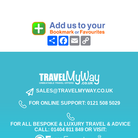
Share
Facebook
Email
Copy
Link
SALES@TRAVELMYWAY.CO.UK
FOR ONLINE SUPPORT: 0121 508 5029
FOR ALL BESPOKE & LUXURY TRAVEL & ADVICE
CALL: 01404 811 849 OR VISIT: