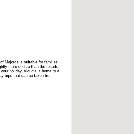
of Majorca is suitable for families
ightly more sedate than the resorts
 your holiday. Alcudia is home to a
ay trips that can be taken from