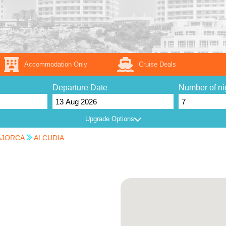
Accommodation Only
Cruise Deals
Departure Date
Number of ni
Upgrade Options
JORCA
ALCUDIA