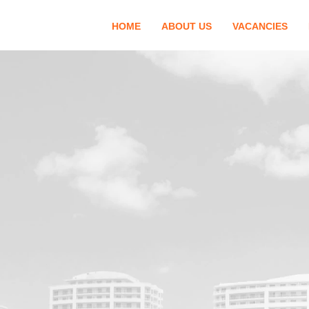
HOME
ABOUT US
VACANCIES