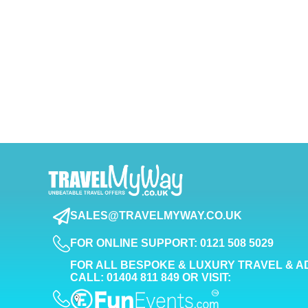
SALES@TRAVELMYWAY.CO.UK
FOR ONLINE SUPPORT: 0121 508 5029
FOR ALL BESPOKE & LUXURY TRAVEL & A
CALL: 01404 811 849 OR VISIT: