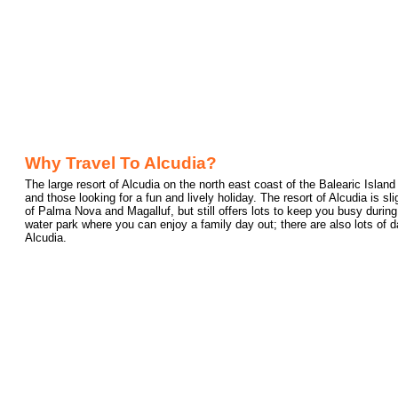
Why Travel To Alcudia?
The large resort of Alcudia on the north east coast of the Balearic Island 
and those looking for a fun and lively holiday. The resort of Alcudia is sl
of Palma Nova and Magalluf, but still offers lots to keep you busy during
water park where you can enjoy a family day out; there are also lots of d
Alcudia.