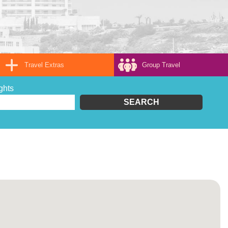
Travel Extras
Group Travel
ghts
SEARCH