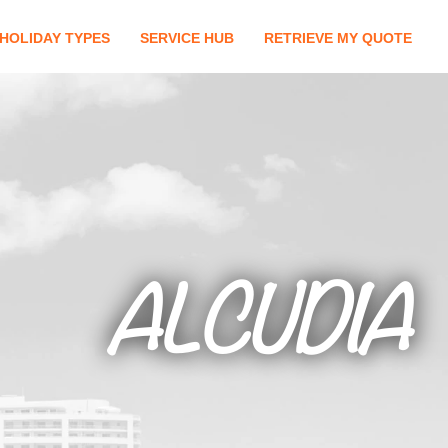
HOLIDAY TYPES
SERVICE HUB
RETRIEVE MY QUOTE
ALCUDIA