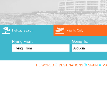
Holiday Search
Flights Only
Flying From:
Going To:
THE WORLD
DESTINATIONS
SPAIN
MA