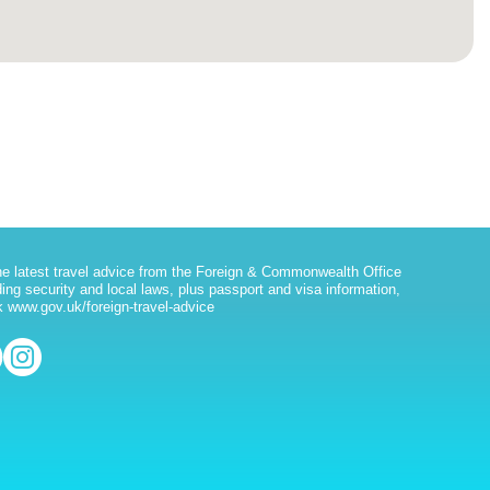
he latest travel advice from the Foreign & Commonwealth Office
ding security and local laws, plus passport and visa information,
 www.gov.uk/foreign-travel-advice