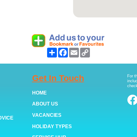
Share
Facebook
Email
Copy
Link
Get In Touch
For t
inclu
check
HOME
ABOUT US
VACANCIES
DVICE
HOLIDAY TYPES