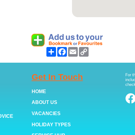
Share
Facebook
Email
Copy
Link
Get In Touch
For t
inclu
check
HOME
ABOUT US
VACANCIES
DVICE
HOLIDAY TYPES