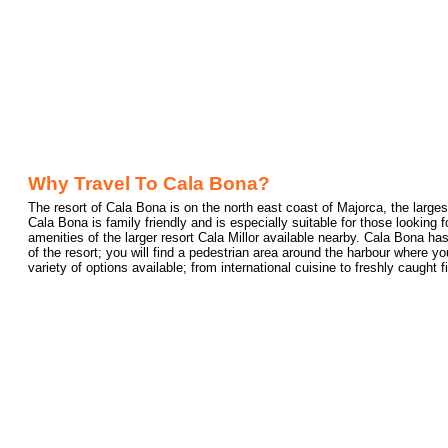
Why Travel To Cala Bona?
The resort of Cala Bona is on the north east coast of Majorca, the larges
Cala Bona is family friendly and is especially suitable for those looking for
amenities of the larger resort Cala Millor available nearby. Cala Bona has
of the resort; you will find a pedestrian area around the harbour where 
variety of options available; from international cuisine to freshly caught f