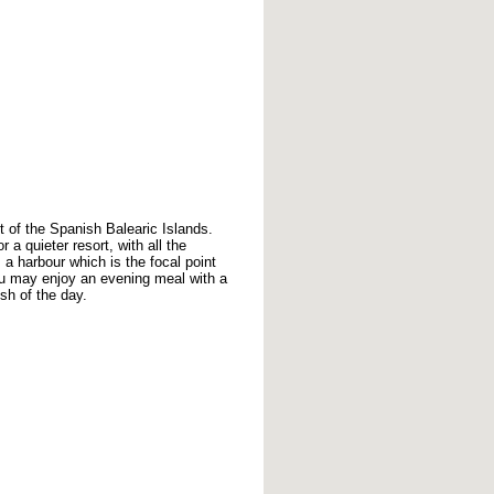
t of the Spanish Balearic Islands.
 a quieter resort, with all the
 a harbour which is the focal point
you may enjoy an evening meal with a
ish of the day.