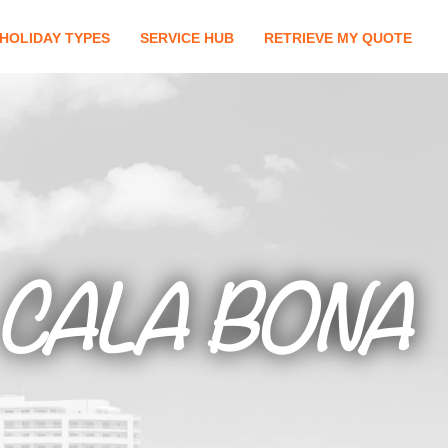
HOLIDAY TYPES
SERVICE HUB
RETRIEVE MY QUOTE
CALA BONA