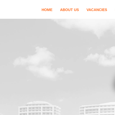
HOME
ABOUT US
VACANCIES