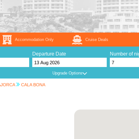
Accommodation Only
Cruise Deals
Departure Date
Number of ni
Upgrade Options
JORCA
CALA BONA