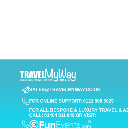
SALES@TRAVELMYWAY.CO.UK
FOR ONLINE SUPPORT: 0121 508 5029
FOR ALL BESPOKE & LUXURY TRAVEL & A
CALL: 01404 811 849 OR VISIT: