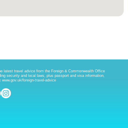
he latest travel advice from the Foreign & Commonwealth Office
ding security and local laws, plus passport and visa information,
 www.gov.uk/foreign-travel-advice