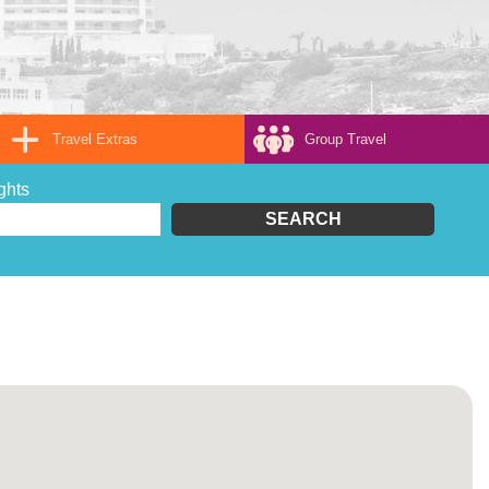
Travel Extras
Group Travel
ghts
SEARCH