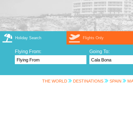
Holiday Search
Flights Only
Flying From:
Going To:
THE WORLD
DESTINATIONS
SPAIN
MA