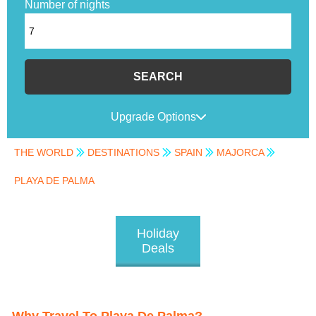
Number of nights
SEARCH
Upgrade Options
THE WORLD
DESTINATIONS
SPAIN
MAJORCA
PLAYA DE PALMA
Holiday
Deals