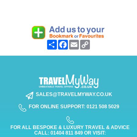
Share
Facebook
Email
Copy
Link
SALES@TRAVELMYWAY.CO.UK
FOR ONLINE SUPPORT: 0121 508 5029
FOR ALL BESPOKE & LUXURY TRAVEL & ADVICE
CALL: 01404 811 849 OR VISIT: