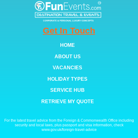
Get In Touch
HOME
ABOUT US
VACANCIES
HOLIDAY TYPES
SERVICE HUB
RETRIEVE MY QUOTE
For the latest travel advice from the Foreign & Commonwealth Office including
security and local laws, plus passport and visa information, check
www.gov.uk/foreign-travel-advice