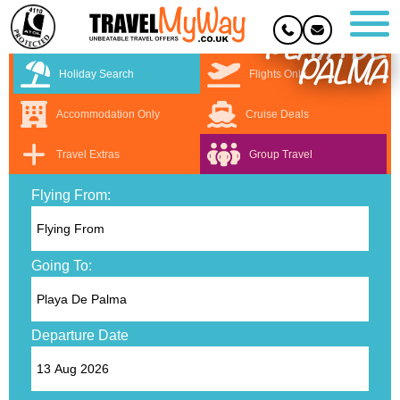
PLAYA DE
PALMA
Holiday Search
Flights Only
Accommodation Only
Cruise Deals
Travel Extras
Group Travel
Flying From:
Going To:
Departure Date