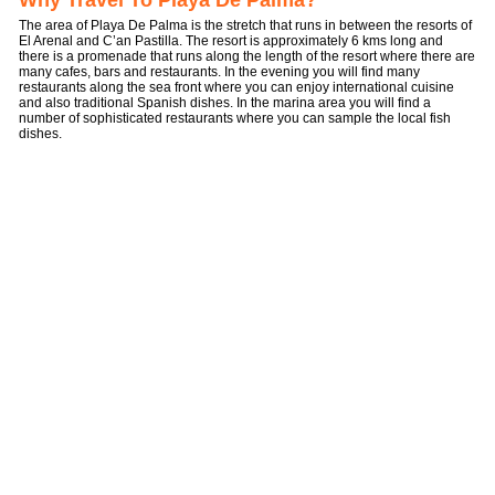
Why Travel To Playa De Palma?
The area of Playa De Palma is the stretch that runs in between the resorts of
El Arenal and C’an Pastilla. The resort is approximately 6 kms long and
there is a promenade that runs along the length of the resort where there are
many cafes, bars and restaurants. In the evening you will find many
restaurants along the sea front where you can enjoy international cuisine
and also traditional Spanish dishes. In the marina area you will find a
number of sophisticated restaurants where you can sample the local fish
dishes.