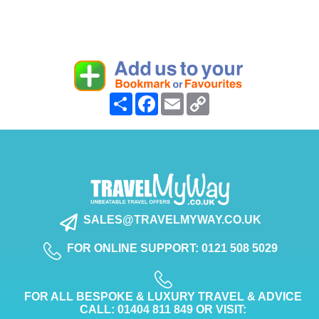
Share
Facebook
Email
Copy
Link
SALES@TRAVELMYWAY.CO.UK
FOR ONLINE SUPPORT: 0121 508 5029
FOR ALL BESPOKE & LUXURY TRAVEL & ADVICE
CALL: 01404 811 849 OR VISIT: