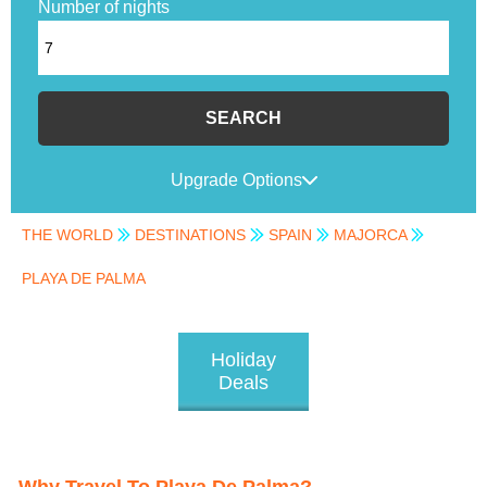
Number of nights
SEARCH
Upgrade Options
THE WORLD
DESTINATIONS
SPAIN
MAJORCA
PLAYA DE PALMA
Holiday
Deals