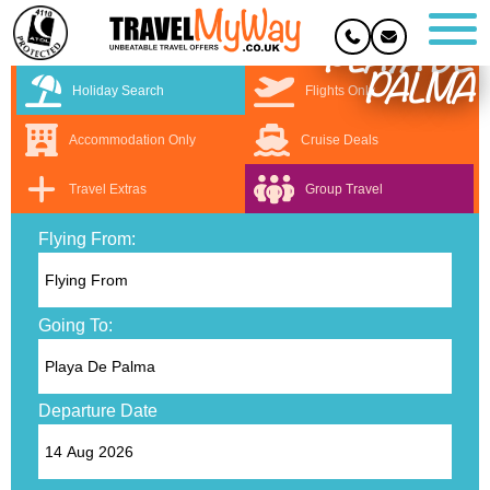
PLAYA DE
PALMA
Holiday Search
Flights Only
Accommodation Only
Cruise Deals
Travel Extras
Group Travel
Flying From:
Going To:
Departure Date