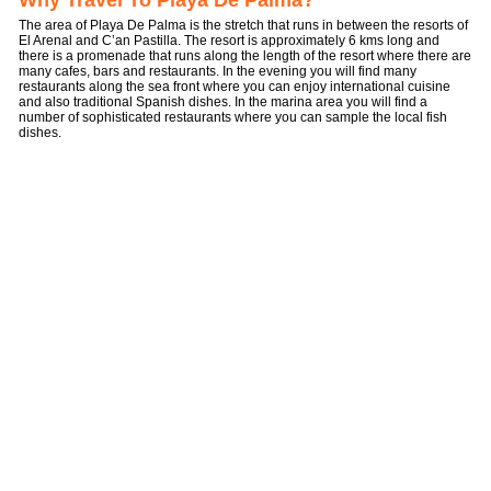
Why Travel To Playa De Palma?
The area of Playa De Palma is the stretch that runs in between the resorts of
El Arenal and C’an Pastilla. The resort is approximately 6 kms long and
there is a promenade that runs along the length of the resort where there are
many cafes, bars and restaurants. In the evening you will find many
restaurants along the sea front where you can enjoy international cuisine
and also traditional Spanish dishes. In the marina area you will find a
number of sophisticated restaurants where you can sample the local fish
dishes.