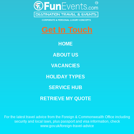
Get In Touch
HOME
ABOUT US
VACANCIES
HOLIDAY TYPES
SERVICE HUB
RETRIEVE MY QUOTE
For the latest travel advice from the Foreign & Commonwealth Office including
security and local laws, plus passport and visa information, check
www.gov.uk/foreign-travel-advice